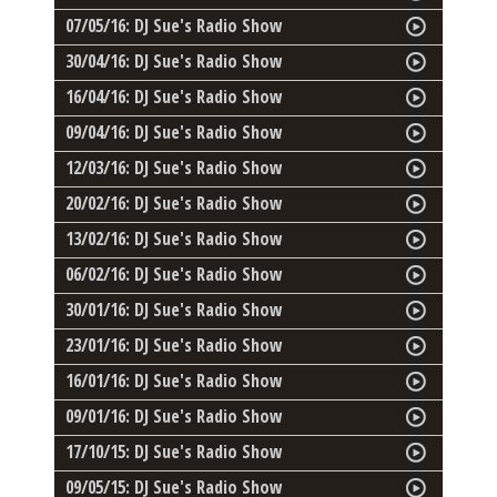
07/05/16: DJ Sue's Radio Show
30/04/16: DJ Sue's Radio Show
16/04/16: DJ Sue's Radio Show
09/04/16: DJ Sue's Radio Show
12/03/16: DJ Sue's Radio Show
20/02/16: DJ Sue's Radio Show
13/02/16: DJ Sue's Radio Show
06/02/16: DJ Sue's Radio Show
30/01/16: DJ Sue's Radio Show
23/01/16: DJ Sue's Radio Show
16/01/16: DJ Sue's Radio Show
09/01/16: DJ Sue's Radio Show
17/10/15: DJ Sue's Radio Show
09/05/15: DJ Sue's Radio Show