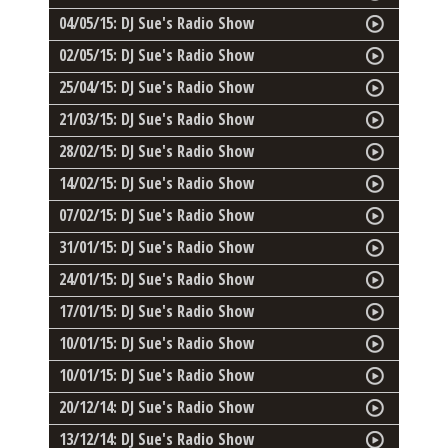
04/05/15: DJ Sue's Radio Show
02/05/15: DJ Sue's Radio Show
25/04/15: DJ Sue's Radio Show
21/03/15: DJ Sue's Radio Show
28/02/15: DJ Sue's Radio Show
14/02/15: DJ Sue's Radio Show
07/02/15: DJ Sue's Radio Show
31/01/15: DJ Sue's Radio Show
24/01/15: DJ Sue's Radio Show
17/01/15: DJ Sue's Radio Show
10/01/15: DJ Sue's Radio Show
10/01/15: DJ Sue's Radio Show
20/12/14: DJ Sue's Radio Show
13/12/14: DJ Sue's Radio Show