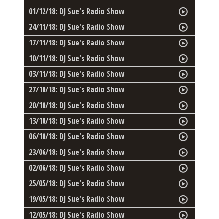
01/12/18: DJ Sue's Radio Show
24/11/18: DJ Sue's Radio Show
17/11/18: DJ Sue's Radio Show
10/11/18: DJ Sue's Radio Show
03/11/18: DJ Sue's Radio Show
27/10/18: DJ Sue's Radio Show
20/10/18: DJ Sue's Radio Show
13/10/18: DJ Sue's Radio Show
06/10/18: DJ Sue's Radio Show
23/06/18: DJ Sue's Radio Show
02/06/18: DJ Sue's Radio Show
25/05/18: DJ Sue's Radio Show
19/05/18: DJ Sue's Radio Show
12/05/18: DJ Sue's Radio Show