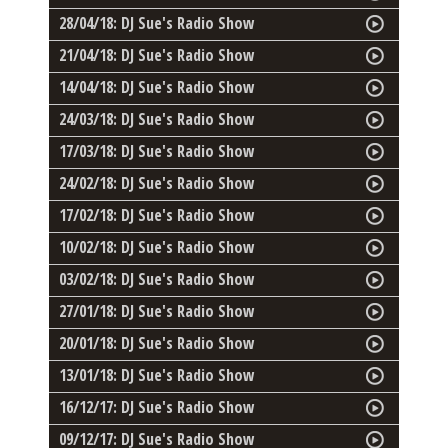
28/04/18: DJ Sue's Radio Show
21/04/18: DJ Sue's Radio Show
14/04/18: DJ Sue's Radio Show
24/03/18: DJ Sue's Radio Show
17/03/18: DJ Sue's Radio Show
24/02/18: DJ Sue's Radio Show
17/02/18: DJ Sue's Radio Show
10/02/18: DJ Sue's Radio Show
03/02/18: DJ Sue's Radio Show
27/01/18: DJ Sue's Radio Show
20/01/18: DJ Sue's Radio Show
13/01/18: DJ Sue's Radio Show
16/12/17: DJ Sue's Radio Show
09/12/17: DJ Sue's Radio Show