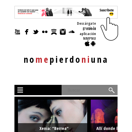
Descárgate
gratis la nueva
aplicación
NMPNU
no
me
pierdo
ni
una
Buscar
Xenia: "Berrea"
Allí donde la músi