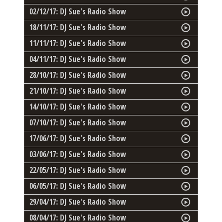
02/12/17: DJ Sue's Radio Show
18/11/17: DJ Sue's Radio Show
11/11/17: DJ Sue's Radio Show
04/11/17: DJ Sue's Radio Show
28/10/17: DJ Sue's Radio Show
21/10/17: DJ Sue's Radio Show
14/10/17: DJ Sue's Radio Show
07/10/17: DJ Sue's Radio Show
17/06/17: DJ Sue's Radio Show
03/06/17: DJ Sue's Radio Show
22/05/17: DJ Sue's Radio Show
06/05/17: DJ Sue's Radio Show
29/04/17: DJ Sue's Radio Show
08/04/17: DJ Sue's Radio Show