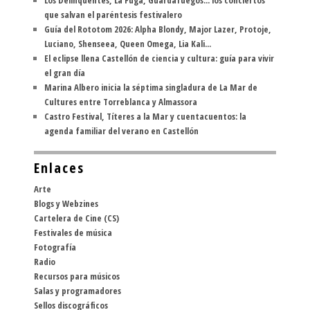
que salvan el paréntesis festivalero
Guía del Rototom 2026: Alpha Blondy, Major Lazer, Protoje,
Luciano, Shenseea, Queen Omega, Lia Kali...
El eclipse llena Castellón de ciencia y cultura: guía para vivir
el gran día
Marina Albero inicia la séptima singladura de La Mar de
Cultures entre Torreblanca y Almassora
Castro Festival, Títeres a la Mar y cuentacuentos: la
agenda familiar del verano en Castellón
Enlaces
Arte
Blogs y Webzines
Cartelera de Cine (CS)
Festivales de música
Fotografía
Radio
Recursos para músicos
Salas y programadores
Sellos discográficos