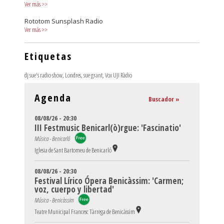
Ver más
>>
Rototom Sunsplash Radio
Ver más
>>
Etiquetas
dj sue's radio show
,
Londres
,
sue grant
,
Vox UJI Ràdio
Agenda
Buscador »
08/08/26 - 20:30
III Festmusic Benicarl(ò)rgue: 'Fascinatio'
Música - Benicarló
Iglesia de Sant Bartomeu de Benicarló
08/08/26 - 20:30
Festival Lírico Ópera Benicàssim: 'Carmen;
voz, cuerpo y libertad'
Música - Benicàssim
Teatre Municipal Francesc Tàrrega de Benicàssim