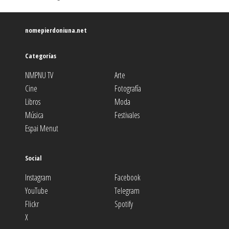
nomepierdoniuna.net
Categorías
NMPNU TV
Arte
Cine
Fotografía
Libros
Moda
Música
Festivales
Espai Menut
Social
Instagram
Facebook
YouTube
Telegram
Flickr
Spotify
X