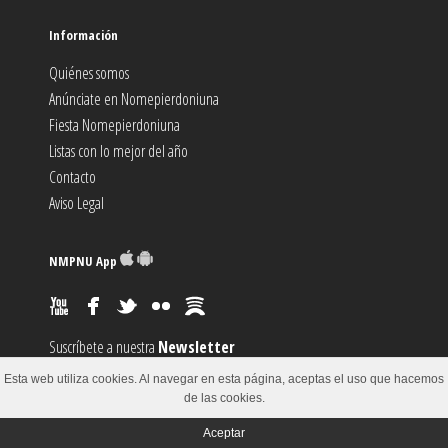
Información
Quiénes somos
Anúnciate en Nomepierdoniuna
Fiesta Nomepierdoniuna
Listas con lo mejor del año
Contacto
Aviso Legal
NMPNU App
Suscríbete a nuestra
Newsletter
Suscríbete al canal
RSS
Esta web utiliza cookies. Al navegar en esta página, aceptas el uso que hacemos
Sugiere un
Evento
de las cookies.
Aceptar