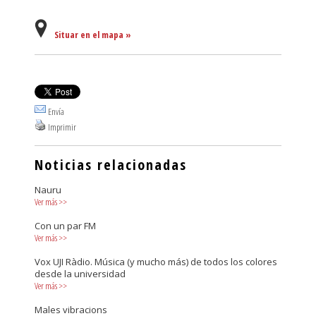
Situar en el mapa »
Envía
Imprimir
Noticias relacionadas
Nauru
Ver más
>>
Con un par FM
Ver más
>>
Vox UJI Ràdio. Música (y mucho más) de todos los colores
desde la universidad
Ver más
>>
Males vibracions