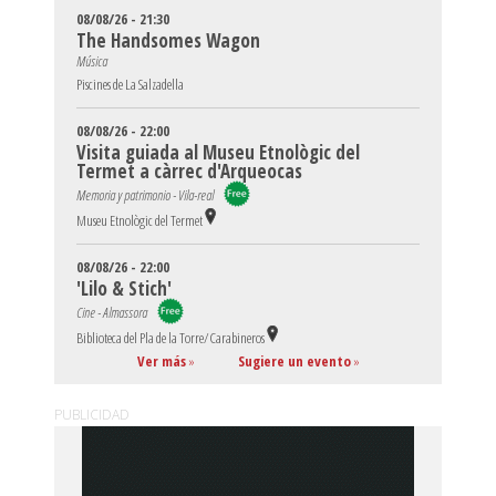
08/08/26 - 21:30
The Handsomes Wagon
Música
Piscines de La Salzadella
08/08/26 - 22:00
Visita guiada al Museu Etnològic del
Termet a càrrec d'Arqueocas
Memoria y patrimonio - Vila-real
Museu Etnològic del Termet
08/08/26 - 22:00
'Lilo & Stich'
Cine - Almassora
Biblioteca del Pla de la Torre/Carabineros
Ver más
»
Sugiere un evento
»
PUBLICIDAD