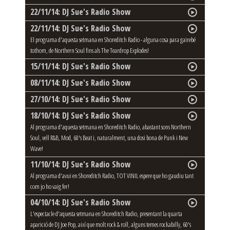
22/11/14: DJ Sue's Radio Show
22/11/14: DJ Sue's Radio Show
El programa d'aquesta setmana en Shoreditch Radio - alguna cosa para gairebé
tothom, de Northern Soul fins als The Teardrop Explodes!
15/11/14: DJ Sue's Radio Show
08/11/14: DJ Sue's Radio Show
27/10/14: DJ Sue's Radio Show
18/10/14: DJ Sue's Radio Show
Al programa d'aquesta setmana en Shoreditch Radio, abastant sons Northern
Soul, vell R&B, Mod, 60's Beat i, naturalment, una dosi bona de Punk i New
Wave!
11/10/14: DJ Sue's Radio Show
Al programa d'avui en Shoreditch Radio, TOT VINIL espere que ho gaudiu tant
com jo ho vaig fer!
04/10/14: DJ Sue's Radio Show
L'espectacle d'aquesta setmana en Shoreditch Radio, presentant la quarta
aparició de DJ Joe Pop, així que molt rock & roll, alguns temes rockabilly, 60's