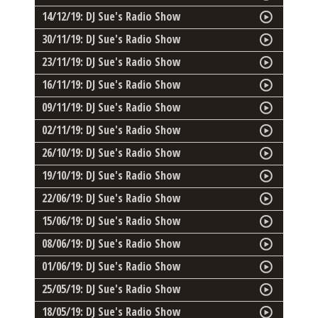
14/12/19: DJ Sue's Radio Show
30/11/19: DJ Sue's Radio Show
23/11/19: DJ Sue's Radio Show
16/11/19: DJ Sue's Radio Show
09/11/19: DJ Sue's Radio Show
02/11/19: DJ Sue's Radio Show
26/10/19: DJ Sue's Radio Show
19/10/19: DJ Sue's Radio Show
22/06/19: DJ Sue's Radio Show
15/06/19: DJ Sue's Radio Show
08/06/19: DJ Sue's Radio Show
01/06/19: DJ Sue's Radio Show
25/05/19: DJ Sue's Radio Show
18/05/19: DJ Sue's Radio Show