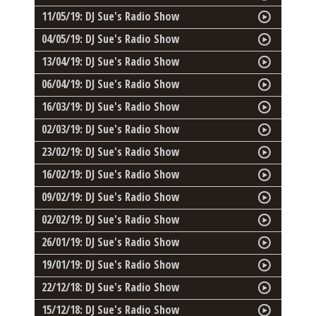
11/05/19: DJ Sue's Radio Show
04/05/19: DJ Sue's Radio Show
13/04/19: DJ Sue's Radio Show
06/04/19: DJ Sue's Radio Show
16/03/19: DJ Sue's Radio Show
02/03/19: DJ Sue's Radio Show
23/02/19: DJ Sue's Radio Show
16/02/19: DJ Sue's Radio Show
09/02/19: DJ Sue's Radio Show
02/02/19: DJ Sue's Radio Show
26/01/19: DJ Sue's Radio Show
19/01/19: DJ Sue's Radio Show
22/12/18: DJ Sue's Radio Show
15/12/18: DJ Sue's Radio Show