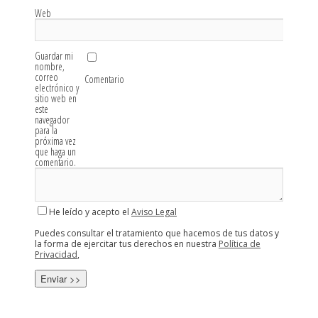
Web
Guardar mi
nombre,
correo
Comentario
electrónico y
sitio web en
este
navegador
para la
próxima vez
que haga un
comentario.
He leído y acepto el
Aviso Legal
Puedes consultar el tratamiento que hacemos de tus datos y
la forma de ejercitar tus derechos en nuestra
Política de
Privacidad
,