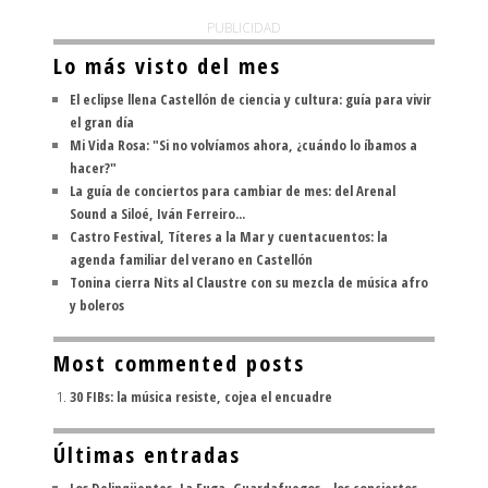
PUBLICIDAD
Lo más visto del mes
El eclipse llena Castellón de ciencia y cultura: guía para vivir
el gran día
Mi Vida Rosa: "Si no volvíamos ahora, ¿cuándo lo íbamos a
hacer?"
La guía de conciertos para cambiar de mes: del Arenal
Sound a Siloé, Iván Ferreiro...
Castro Festival, Títeres a la Mar y cuentacuentos: la
agenda familiar del verano en Castellón
Tonina cierra Nits al Claustre con su mezcla de música afro
y boleros
Most commented posts
30 FIBs: la música resiste, cojea el encuadre
Últimas entradas
Los Delinqüentes, La Fuga, Guardafuegos... los conciertos