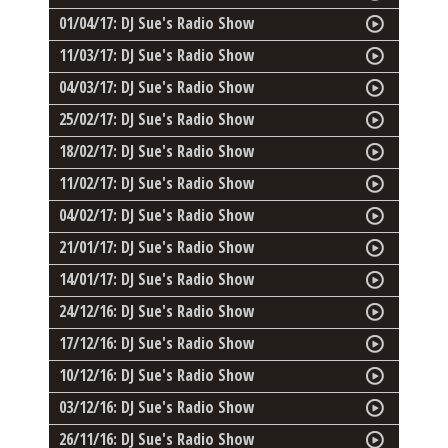
01/04/17: DJ Sue's Radio Show
11/03/17: DJ Sue's Radio Show
04/03/17: DJ Sue's Radio Show
25/02/17: DJ Sue's Radio Show
18/02/17: DJ Sue's Radio Show
11/02/17: DJ Sue's Radio Show
04/02/17: DJ Sue's Radio Show
21/01/17: DJ Sue's Radio Show
14/01/17: DJ Sue's Radio Show
24/12/16: DJ Sue's Radio Show
17/12/16: DJ Sue's Radio Show
10/12/16: DJ Sue's Radio Show
03/12/16: DJ Sue's Radio Show
26/11/16: DJ Sue's Radio Show