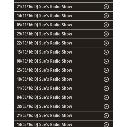
21/11/16: DJ Sue's Radio Show
14/11/16: DJ Sue's Radio Show
05/11/16: DJ Sue's Radio Show
29/10/16: DJ Sue's Radio Show
22/10/16: DJ Sue's Radio Show
15/10/16: DJ Sue's Radio Show
08/10/16: DJ Sue's Radio Show
25/06/16: DJ Sue's Radio Show
18/06/16: DJ Sue's Radio Show
11/06/16: DJ Sue's Radio Show
04/06/16: DJ Sue's Radio Show
28/05/16: DJ Sue's Radio Show
21/05/16: DJ Sue's Radio Show
14/05/16: DJ Sue's Radio Show