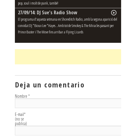
pop, soul i molt de punk, també!
27/09/14: DJ Sue's Radio Show
El programa d'aquesta setmana en Shoreditch Radio, amb la segona aparició del
convidat DJ *Bioux Lee *Hayes...Amb tot de Smokey & The Miracles passant per
Prince Buster i The Move fins arribar a Flying Lizards
Deja un comentario
Nombre
*
E-mail
*
(no se
publica)