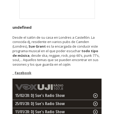
undefined
Desde el salón de su casa en Londres a Castellón. La
conocida dj, residente en varios pubs de Camden
(Londres),
Sue Grant
es la encargada de conducir este
programa musical en el que poder escuchar
todo tipo
de música
, desde ska, reggae, rock, pop 60's, punk 77's,
soul,... Aquellos temas que se pueden encontrar en sus
sesiones y los que guarda en el
cajón
.
_
Facebook
15/02/20: DJ Sue's Radio Show
25/01/20: DJ Sue's Radio Show
11/01/20: DJ Sue's Radio Show