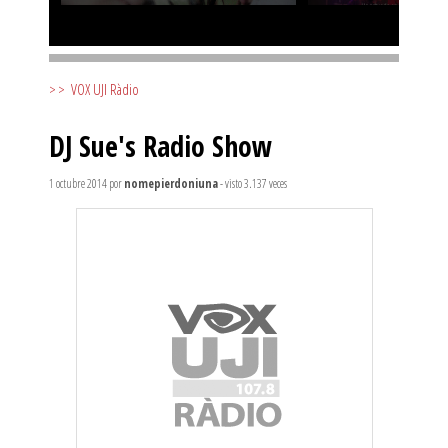
>>
VOX UJI Ràdio
DJ Sue's Radio Show
1 octubre 2014
por
nomepierdoniuna
- visto 3.137 veces