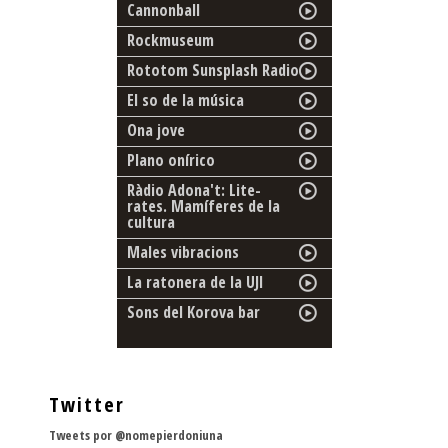
Cannonball
Rockmuseum
Rototom Sunsplash Radio
El so de la música
Ona jove
Plano onírico
Ràdio Adona't: Lite-
rates. Mamíferes de la
cultura
Males vibracions
La ratonera de la UJI
Sons del Korova bar
Twitter
Tweets por @nomepierdoniuna