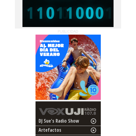
PUBLICIDAD
DJ Sue's Radio Show
Artefactos